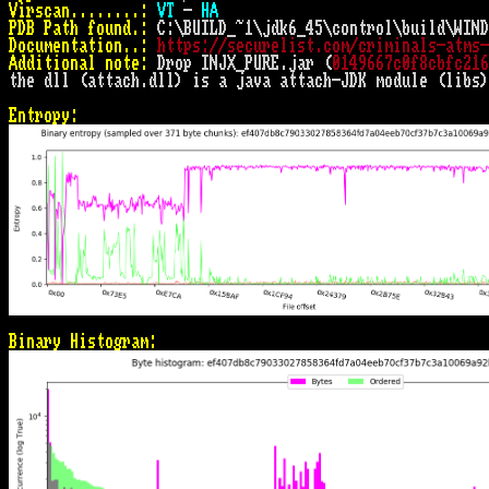
Virscan........:
VT
 - 
HA
PDB Path found.:
Documentation..:
https://securelist.com/criminals-atms-
Additional note:
 Drop INJX_PURE.jar (
0149667c0f8cbfc216
the dll (attach.dll) is a java attach-JDK module (libs)
Entropy:
Binary Histogram: