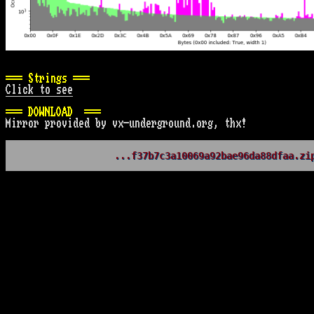
=== Strings ===
Click to see
=== DOWNLOAD  ===
Mirror provided by vx-underground.org, thx!
...f37b7c3a10069a92bae96da88dfaa.zi