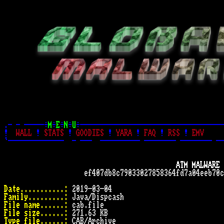
.- - -----÷
M
÷
E
÷
N
÷
U
÷------------------------------------
!
WALL
!
STATS
!
GOODIES
!
YARA
!
FAQ
!
RSS
!
EMV
`--------------  - ---  ---------- -------- -------- --
ATM MALWARE 
                    ef407db8c79033027858364fd7a04eeb70c
Date...........:
Family.........:
File name......:
File size......:
Type file......: