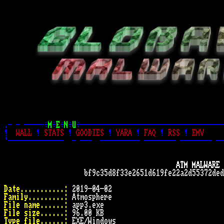
.- - -----÷
M
÷
E
÷
N
÷
U
÷------------------------------------
!
WALL
!
STATS
!
GOODIES
!
YARA
!
FAQ
!
RSS
!
EMV
`--------------  - ---  ---------- -------- -------- --
ATM MALWARE 
                    bf9c35d8f33e2651d619fe22a2d55372ded
Date...........:
Family.........:
File name......:
File size......:
Type file......: