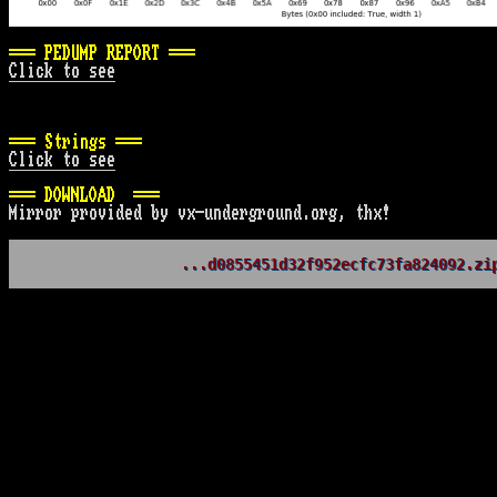
=== PEDUMP REPORT ===
Click to see
=== Strings ===
Click to see
=== DOWNLOAD  ===
Mirror provided by vx-underground.org, thx!
...d0855451d32f952ecfc73fa824092.zi