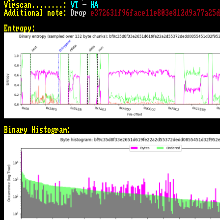
Virscan........:
VT
 - 
HA
Additional note:
 Drop 
e372631f96face11e803e812d9a77a25d
Entropy:
Binary Histogram: