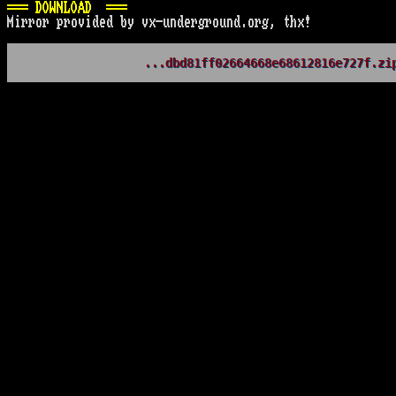
=== DOWNLOAD  ===
Mirror provided by vx-underground.org, thx!
...dbd81ff02664668e68612816e727f.zi