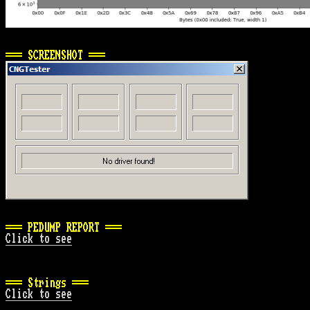
=== SCREENSHOT ===
=== PEDUMP REPORT ===
Click to see
=== Strings ===
Click to see