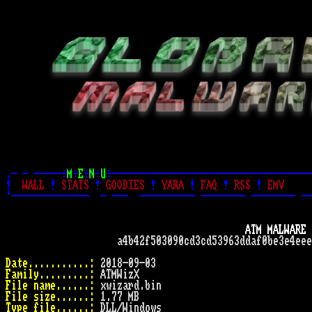
.- - -----÷
M
÷
E
÷
N
÷
U
÷------------------------------------
!
WALL
!
STATS
!
GOODIES
!
YARA
!
FAQ
!
RSS
!
EMV
`--------------  - ---  ---------- -------- -------- --
ATM MALWARE 
                    a4b42f503090cd3cd53963ddaf0be3e4eee
Date...........:
Family.........:
File name......:
File size......:
Type file......: