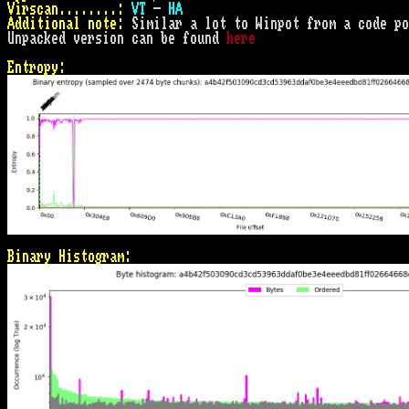
Virscan........:
VT
 - 
HA
Additional note:
 Similar a lot to Winpot from a code po
Unpacked version can be found 
here
Entropy:
Binary Histogram: