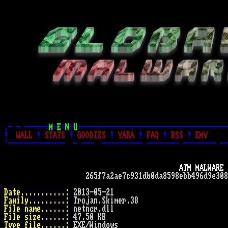
.- - -----÷
M
÷
E
÷
N
÷
U
÷------------------------------------
!
WALL
!
STATS
!
GOODIES
!
YARA
!
FAQ
!
RSS
!
EMV
`--------------  - ---  ---------- -------- -------- --
ATM MALWARE 
                    265f7a2ae7c931db0da8598ebb496d9e308
Date...........:
Family.........:
File name......:
File size......:
Type file......: