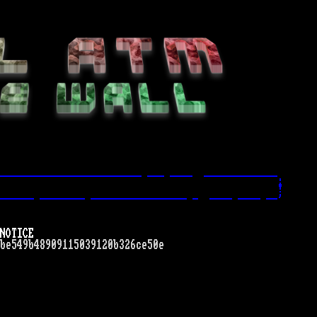
------------------------- --- ----  -------------.
!
------ -------- ----------------- -  ---- ---- --'
NOTICE
be549b48909115039120b326ce50e
