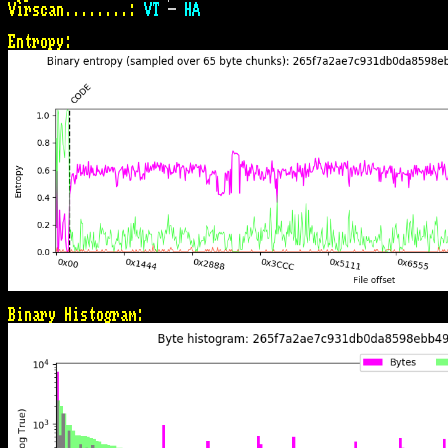
Virscan........:
VT
 - 
HA
Entropy:
Binary Histogram: