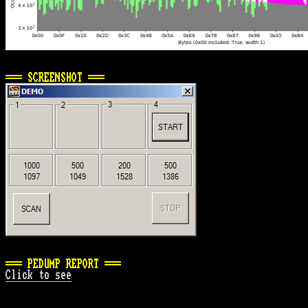
=== SCREENSHOT ===
=== PEDUMP REPORT ===
Click to see