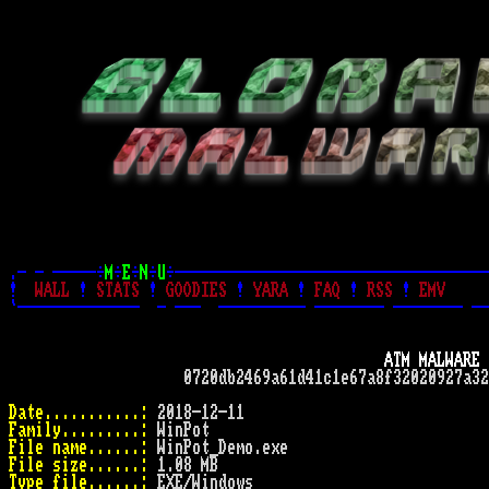
.- - -----÷
M
÷
E
÷
N
÷
U
÷------------------------------------
!
WALL
!
STATS
!
GOODIES
!
YARA
!
FAQ
!
RSS
!
EMV
`--------------  - ---  ---------- -------- -------- --
ATM MALWARE 
                    0720db2469a61d41c1e67a8f32020927a32
Date...........:
Family.........:
File name......:
File size......:
Type file......: