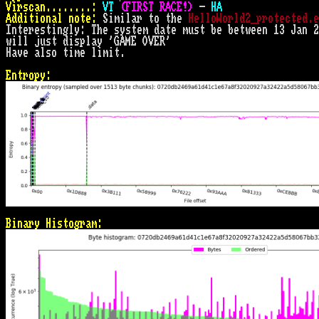
Virscan........:
VT 
(FIRST RACE!)
 - 
HA
Additional note:
 Similar to the 
HelloWorld2_protected.e
Interestingly: The system date must be between 13 Jan 2
will just display 'GAME OVER'

Have also time limit.

Entropy:
Binary Histogram: