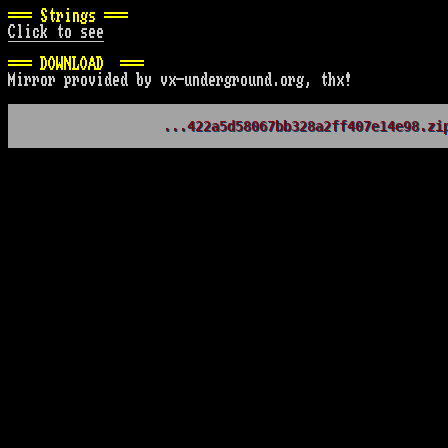
=== Strings ===
Click to see
=== DOWNLOAD  ===
Mirror provided by vx-underground.org, thx!
...422a5d58067bb328a2ff407e14e98.zi