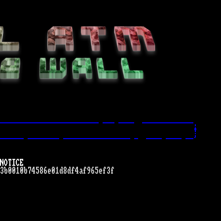
------------------------- --- ----  -------------.
!
------ -------- ----------------- -  ---- ---- --'
NOTICE
3b0010b74586e01d8df4af965ef3f
