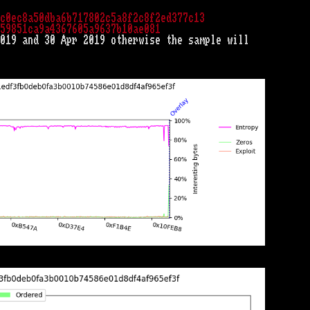
c0ec8a50dba6b717802c5a8f2c8f2ed377c13
59851ca9a4367605a9637b10ae081
019 and 30 Apr 2019 otherwise the sample will
