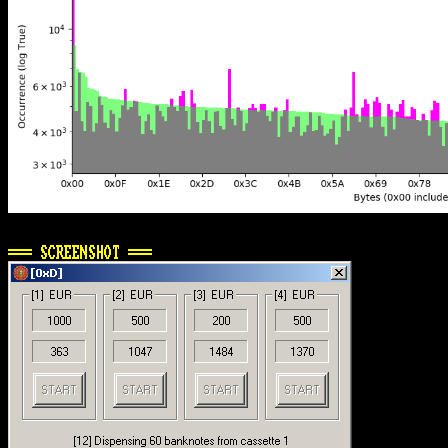
=== SCREENSHOT ===