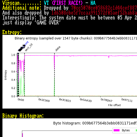
Virscan........:
VT 
(FIRST RACE!)
 - 
HA
Additional note:
 Dropped by 
70cc5070ce058682c1d44cef887
And also dropped by 
1d6508cbe5f7ccaa991572f05aef52bab8a
Interestingly: The system date must be between 05 Apr 2
just display 'GAME OVER'

Entropy:
Binary Histogram: