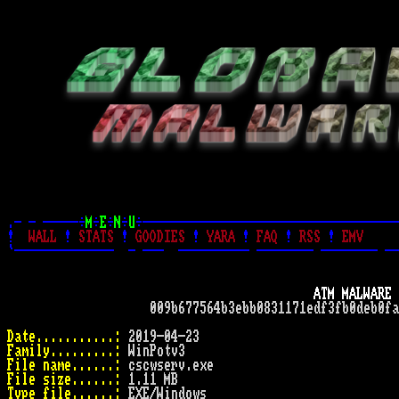
.- - -----÷
M
÷
E
÷
N
÷
U
÷------------------------------------
!
WALL
!
STATS
!
GOODIES
!
YARA
!
FAQ
!
RSS
!
EMV
`--------------  - ---  ---------- -------- -------- --
ATM MALWARE 
                    009b677564b3ebb0831171edf3fb0deb0fa
Date...........:
Family.........:
File name......:
File size......:
Type file......: